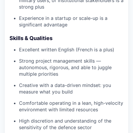
military users, or institutional stakeholders is a
strong plus
Experience in a startup or scale-up is a
significant advantage
Skills & Qualities
Excellent written English (French is a plus)
Strong project management skills —
autonomous, rigorous, and able to juggle
multiple priorities
Creative with a data-driven mindset: you
measure what you build
Comfortable operating in a lean, high-velocity
environment with limited resources
High discretion and understanding of the
sensitivity of the defence sector