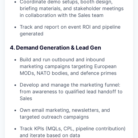
Coordinate demo setups, booth design,
briefing materials, and stakeholder meetings
in collaboration with the Sales team
Track and report on event ROI and pipeline
generated
4. Demand Generation & Lead Gen
Build and run outbound and inbound
marketing campaigns targeting European
MODs, NATO bodies, and defence primes
Develop and manage the marketing funnel:
from awareness to qualified lead handoff to
Sales
Own email marketing, newsletters, and
targeted outreach campaigns
Track KPIs (MQLs, CPL, pipeline contribution)
and iterate based on data