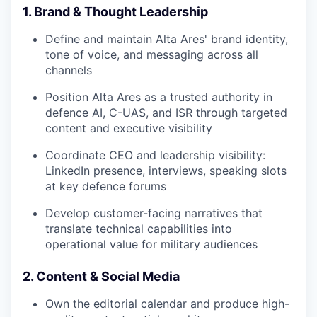
1. Brand & Thought Leadership
Define and maintain Alta Ares' brand identity,
tone of voice, and messaging across all
channels
Position Alta Ares as a trusted authority in
defence AI, C-UAS, and ISR through targeted
content and executive visibility
Coordinate CEO and leadership visibility:
LinkedIn presence, interviews, speaking slots
at key defence forums
Develop customer-facing narratives that
translate technical capabilities into
operational value for military audiences
2. Content & Social Media
Own the editorial calendar and produce high-