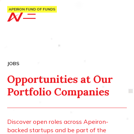
APEIRON FUND OF FUNDS
Opportunities at Our
Portfolio Companies
Discover open roles across Apeiron-
backed startups and be part of the