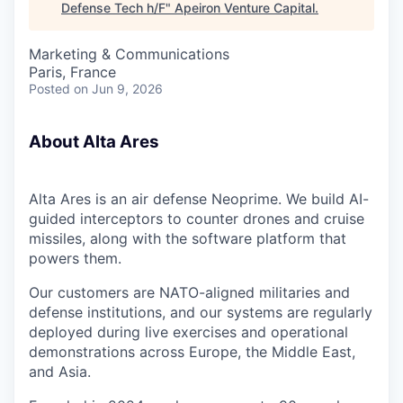
Defense Tech h/F
"
Apeiron Venture Capital
.
Marketing & Communications
Paris, France
Posted
on Jun 9, 2026
About Alta Ares
Alta Ares is an air defense Neoprime. We build AI-
guided interceptors to counter drones and cruise
missiles, along with the software platform that
powers them.
Our customers are NATO-aligned militaries and
defense institutions, and our systems are regularly
deployed during live exercises and operational
demonstrations across Europe, the Middle East,
and Asia.