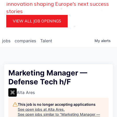
innovation shaping Europe's next success
stories
VIEW ALL JOB OPENINGS
jobs
companies
Talent
My
alerts
Marketing Manager —
Defense Tech h/F
Alta Ares
This job is no longer accepting applications
See open jobs at
Alta Ares
.
See open jobs similar to "
Marketing Manager —