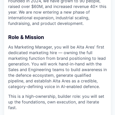
Founded in 2024, we have grown to 90 people,
raised over $60M, and increased revenue 40× this
year. We are now entering a new phase of
international expansion, industrial scaling,
fundraising, and product development.
Role & Mission
As Marketing Manager, you will be Alta Ares' first
dedicated marketing hire — owning the full
marketing function from brand positioning to lead
generation. You will work hand-in-hand with the
Sales and Engineering teams to build awareness in
the defence ecosystem, generate qualified
pipeline, and establish Alta Ares as a credible,
category-defining voice in AI-enabled defence.
This is a high-ownership, builder role: you will set
up the foundations, own execution, and iterate
fast.