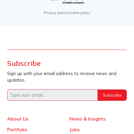
Privacy policy
Cookie policy
Subscribe
Sign up with your email address to receive news and
updates.
Subscribe
About Us
News & Insights
Portfolio
Jobs