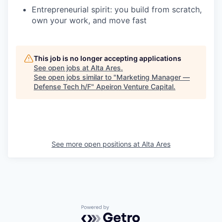
Entrepreneurial spirit: you build from scratch,
own your work, and move fast
This job is no longer accepting applications
See open jobs at
Alta Ares
.
See open jobs similar to "
Marketing Manager —
Defense Tech h/F
"
Apeiron Venture Capital
.
See more open positions at
Alta Ares
Powered by Getro.com