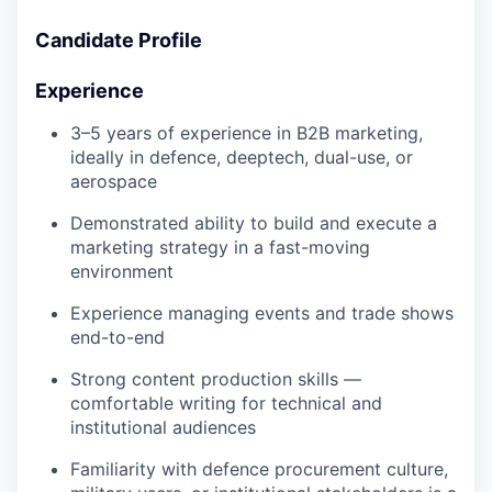
Candidate Profile
Experience
3–5 years of experience in B2B marketing,
ideally in defence, deeptech, dual-use, or
aerospace
Demonstrated ability to build and execute a
marketing strategy in a fast-moving
environment
Experience managing events and trade shows
end-to-end
Strong content production skills —
comfortable writing for technical and
institutional audiences
Familiarity with defence procurement culture,