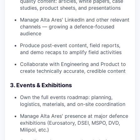
quality content: articles, white papers, case
studies, product sheets, and presentations
Manage Alta Ares' LinkedIn and other relevant
channels — growing a defence-focused
audience
Produce post-event content, field reports,
and demo recaps to amplify field activities
Collaborate with Engineering and Product to
create technically accurate, credible content
3. Events & Exhibitions
Own the full events roadmap: planning,
logistics, materials, and on-site coordination
Manage Alta Ares' presence at major defence
exhibitions (Eurosatory, DSEI, MSPO, DVD,
Milipol, etc.)