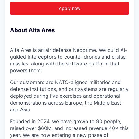
Apply now
About Alta Ares
Alta Ares is an air defense Neoprime. We build AI-
guided interceptors to counter drones and cruise
missiles, along with the software platform that
powers them.
Our customers are NATO-aligned militaries and
defense institutions, and our systems are regularly
deployed during live exercises and operational
demonstrations across Europe, the Middle East,
and Asia.
Founded in 2024, we have grown to 90 people,
raised over $60M, and increased revenue 40× this
year. We are now entering a new phase of