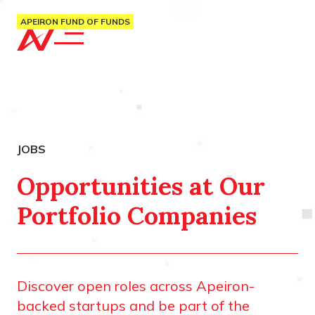
APEIRON FUND OF FUNDS
Opportunities at Our
Portfolio Companies
Discover open roles across Apeiron-
backed startups and be part of the