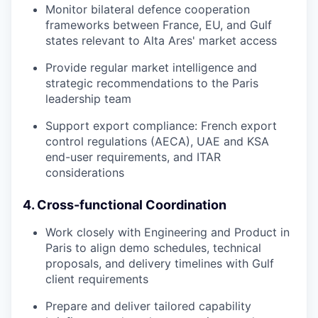
Monitor bilateral defence cooperation
frameworks between France, EU, and Gulf
states relevant to Alta Ares' market access
Provide regular market intelligence and
strategic recommendations to the Paris
leadership team
Support export compliance: French export
control regulations (AECA), UAE and KSA
end-user requirements, and ITAR
considerations
4. Cross-functional Coordination
Work closely with Engineering and Product in
Paris to align demo schedules, technical
proposals, and delivery timelines with Gulf
client requirements
Prepare and deliver tailored capability