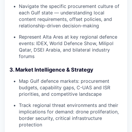
Navigate the specific procurement culture of
each Gulf state — understanding local
content requirements, offset policies, and
relationship-driven decision-making
Represent Alta Ares at key regional defence
events: IDEX, World Defence Show, Milipol
Qatar, DSEI Arabia, and bilateral industry
forums
3. Market Intelligence & Strategy
Map Gulf defence markets: procurement
budgets, capability gaps, C-UAS and ISR
priorities, and competitive landscape
Track regional threat environments and their
implications for demand: drone proliferation,
border security, critical infrastructure
protection