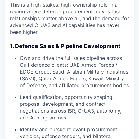
This is a high-stakes, high-ownership role in a
region where defence procurement moves fast,
relationships matter above all, and the demand for
advanced C-UAS and AI capabilities has never
been higher.
1. Defence Sales & Pipeline Development
Own and drive the full sales pipeline across
Gulf defence clients: UAE Armed Forces /
EDGE Group, Saudi Arabian Military Industries
(SAMI), Qatar Armed Forces, Kuwait Ministry
of Defence, and affiliated procurement bodies
Lead qualification, opportunity shaping,
proposal development, and contract
negotiations across ISR, C-UAS, autonomy,
and AI programmes
Identify and pursue relevant procurement
vehicles, defence tenders, and bilateral