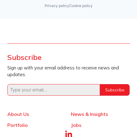
Privacy policy
Cookie policy
Subscribe
Sign up with your email address to receive news and
updates.
Subscribe
About Us
News & Insights
Portfolio
Jobs