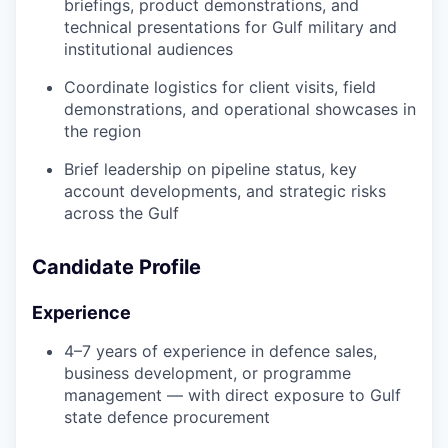
briefings, product demonstrations, and
technical presentations for Gulf military and
institutional audiences
Coordinate logistics for client visits, field
demonstrations, and operational showcases in
the region
Brief leadership on pipeline status, key
account developments, and strategic risks
across the Gulf
Candidate Profile
Experience
4–7 years of experience in defence sales,
business development, or programme
management — with direct exposure to Gulf
state defence procurement