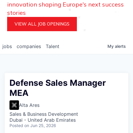
innovation shaping Europe's next success
stories
VIEW ALL JOB OPENINGS
jobs
companies
Talent
My
alerts
Defense Sales Manager
MEA
Alta Ares
Sales & Business Development
Dubai - United Arab Emirates
Posted
on Jun 25, 2026