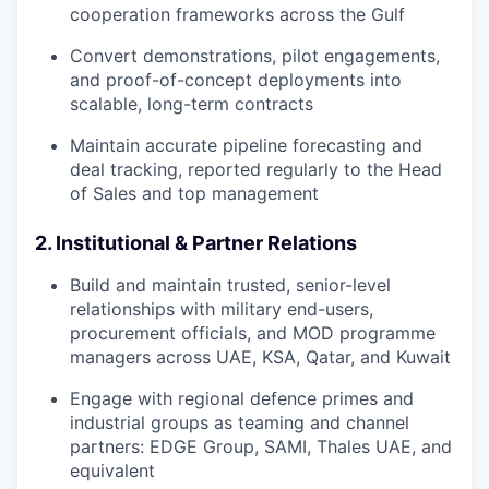
cooperation frameworks across the Gulf
Convert demonstrations, pilot engagements,
and proof-of-concept deployments into
scalable, long-term contracts
Maintain accurate pipeline forecasting and
deal tracking, reported regularly to the Head
of Sales and top management
2. Institutional & Partner Relations
Build and maintain trusted, senior-level
relationships with military end-users,
procurement officials, and MOD programme
managers across UAE, KSA, Qatar, and Kuwait
Engage with regional defence primes and
industrial groups as teaming and channel
partners: EDGE Group, SAMI, Thales UAE, and
equivalent