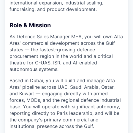
international expansion, industrial scaling,
fundraising, and product development.
Role & Mission
As Defence Sales Manager MEA, you will own Alta
Ares' commercial development across the Gulf
states — the fastest-growing defence
procurement region in the world and a critical
theatre for C-UAS, ISR, and AI-enabled
autonomous systems.
Based in Dubai, you will build and manage Alta
Ares' pipeline across UAE, Saudi Arabia, Qatar,
and Kuwait — engaging directly with armed
forces, MODs, and the regional defence industrial
base. You will operate with significant autonomy,
reporting directly to Paris leadership, and will be
the company's primary commercial and
institutional presence across the Gulf.