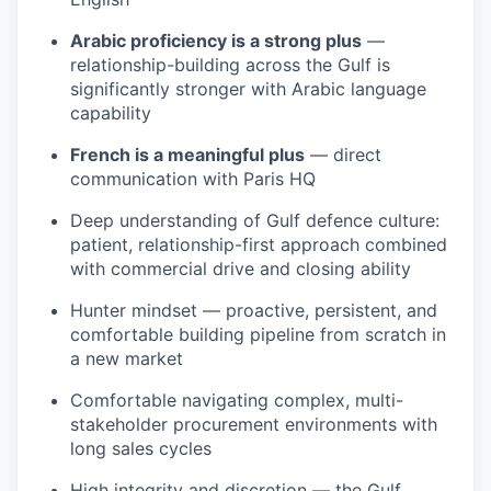
Arabic proficiency is a strong plus
—
relationship-building across the Gulf is
significantly stronger with Arabic language
capability
French is a meaningful plus
— direct
communication with Paris HQ
Deep understanding of Gulf defence culture:
patient, relationship-first approach combined
with commercial drive and closing ability
Hunter mindset — proactive, persistent, and
comfortable building pipeline from scratch in
a new market
Comfortable navigating complex, multi-
stakeholder procurement environments with
long sales cycles
High integrity and discretion — the Gulf