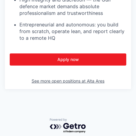
defence market demands absolute
professionalism and trustworthiness
Entrepreneurial and autonomous: you build
from scratch, operate lean, and report clearly
to a remote HQ
Apply now
See more open positions at
Alta Ares
Powered by Getro.com