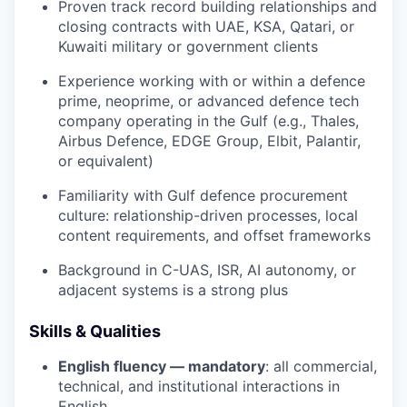
Proven track record building relationships and
closing contracts with UAE, KSA, Qatari, or
Kuwaiti military or government clients
Experience working with or within a defence
prime, neoprime, or advanced defence tech
company operating in the Gulf (e.g., Thales,
Airbus Defence, EDGE Group, Elbit, Palantir,
or equivalent)
Familiarity with Gulf defence procurement
culture: relationship-driven processes, local
content requirements, and offset frameworks
Background in C-UAS, ISR, AI autonomy, or
adjacent systems is a strong plus
Skills & Qualities
English fluency — mandatory
: all commercial,
technical, and institutional interactions in
English